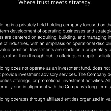
Where trust meets strategy.
ding is a privately held holding company focused on th
term development of operating businesses and strategi
es are centered on acquiring, building, and managing int
 of industries, with an emphasis on operational discipli
value creation. Investments are made on a proprietary 
s, rather than through public offerings or capital solicita
ding does not operate as an investment fund, does not
ot provide investment advisory services. The Company d
rities offerings, or promotional investment activities. All
ernally and in alignment with the Company’s long-term st
ng operates through affiliated entities organized in var