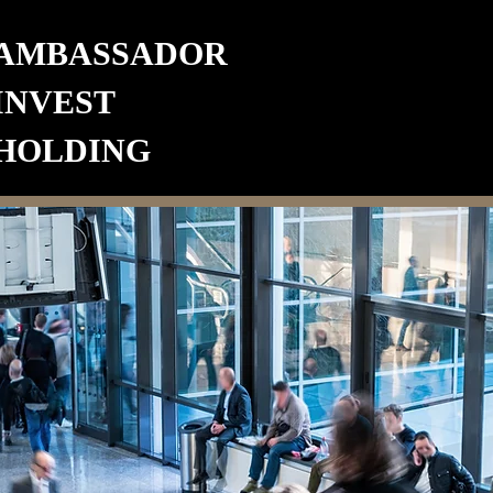
AMBASSADOR
INVEST
HOLDING