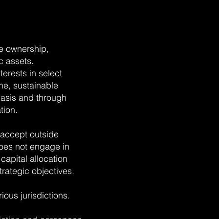
e ownership,
c assets.
erests in select
ne, sustainable
basis and through
tion.
 accept outside
oes not engage in
 capital allocation
rategic objectives.
ious jurisdictions.