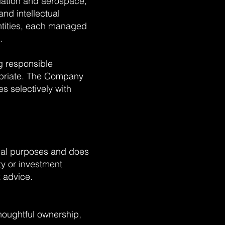
viation and aerospace,
and intellectual
entities, each managed
.
g responsible
priate. The Company
s selectively with
onal purposes and does
ity or investment
 advice.
thoughtful ownership,