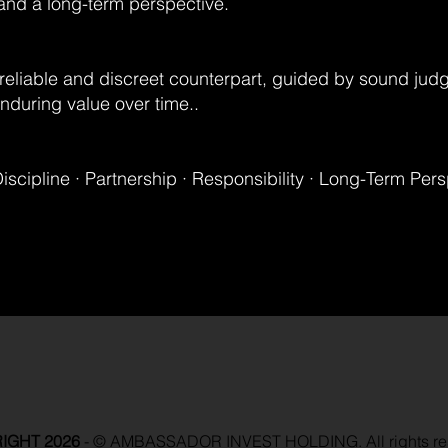
 and a long-term perspective.
reliable and discreet counterpart, guided by sound jud
during value over time..
Discipline · Partnership · Responsibility · Long-Term Per
IGHT 2026
-
© AMBASSADOR INVEST HOLDING. All rights re