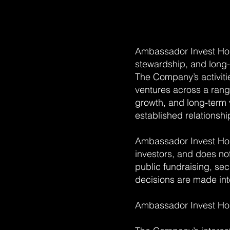
Ambassador Invest Hol
stewardship, and long-
The Company’s activiti
ventures across a range
growth, and long-term 
established relationship
Ambassador Invest Hol
investors, and does n
public fundraising, secu
decisions are made int
Ambassador Invest Holdi