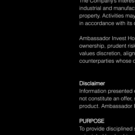
The Company’s interests
industrial and manufact
property. Activities ma
in accordance with its
Ambassador Invest Hol
ownership, prudent ri
values discretion, alig
counterparties whose o
Disclaimer
Information presented 
not constitute an offer
product. Ambassador In
PURPOSE
To provide disciplined 