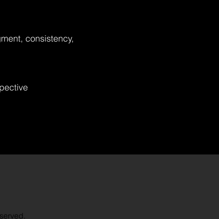
gment, consistency,
spective
served.