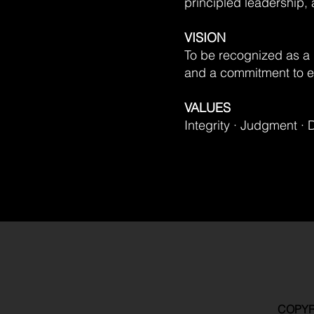
principled leadership,
VISION
To be recognized as a 
and a commitment to en
VALUES
Integrity · Judgment · 
COPYR