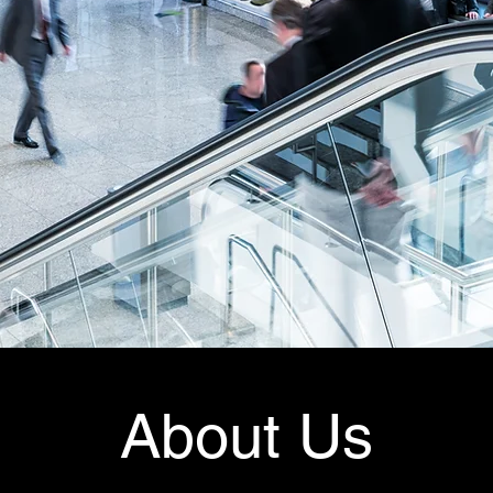
About Us