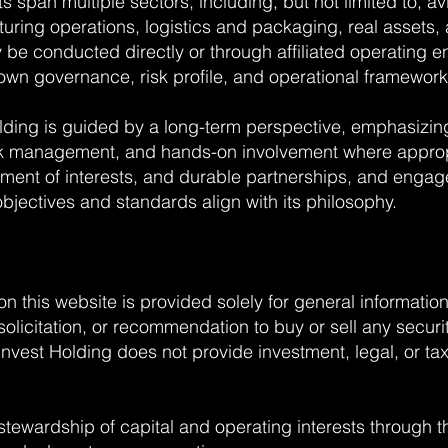
 span multiple sectors, including, but not limited to, a
uring operations, logistics and packaging, real assets, 
y be conducted directly or through affiliated operating 
 own governance, risk profile, and operational framework
ding is guided by a long-term perspective, emphasizin
sk management, and hands-on involvement where appro
nment of interests, and durable partnerships, and engage
bjectives and standards align with its philosophy.
on this website is provided solely for general informati
, solicitation, or recommendation to buy or sell any secur
vest Holding does not provide investment, legal, or tax
stewardship of capital and operating interests through 